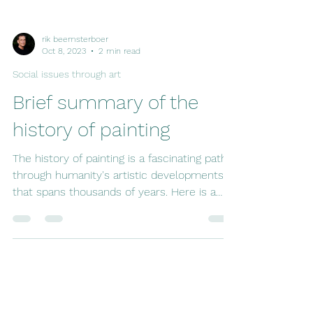
rik beemsterboer
Oct 8, 2023
2 min read
Social issues through art
Brief summary of the
history of painting
The history of painting is a fascinating path
through humanity's artistic developments
that spans thousands of years. Here is a
quick...