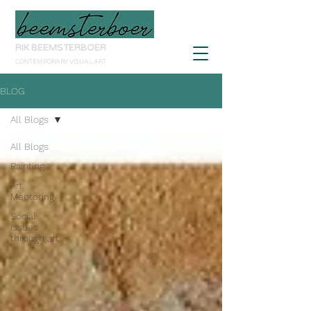
RIK BEEMSTERBOER
CONTEMPORARY VISUAL ART
BLOG
All Blogs
All Blogs
Painting
Art
Mentoring
Social
issues
through art