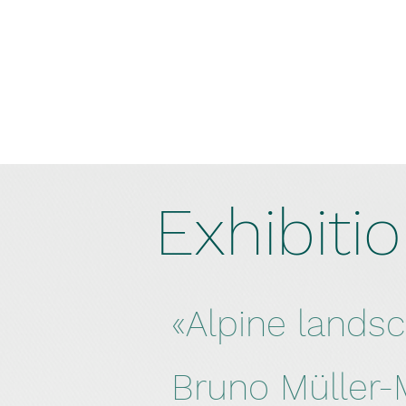
Exhibiti
«Alpine lands
Bruno Müller-M