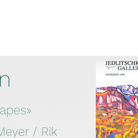
on
capes»
eyer / Rik