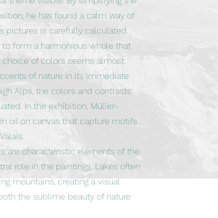
l theme visible. By simplifying the
osition, he has found a calm way of
s pictures is carefully calculated.
r to form a harmonious whole that
 choice of colors seems almost
accents of nature in its immediate
 high Alps, the colors and contrasts
uated. In the exhibition, Müller-
n oil on canvas that capture motifs
Valais.
s are characteristic elements of the
al role in the paintings. Lakes often
ing mountains, creating a visual
oth the sublime beauty of nature