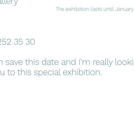
llery
The exhibition lasts until January
 252 35 30
 save this date and I'm really look
to this special exhibition.