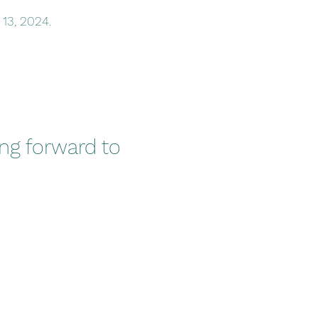
 13, 2024.
ing forward to