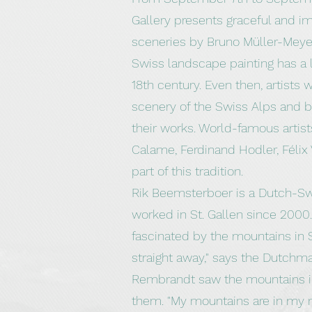
Gallery presents graceful and i
sceneries by Bruno Müller-Meye
Swiss landscape painting has a l
18th century. Even then, artists 
scenery of the Swiss Alps and b
their works. World-famous artis
Calame, Ferdinand Hodler, Félix 
part of this tradition.
Rik Beemsterboer is a Dutch-Sw
worked in St. Gallen since 2000. "
fascinated by the mountains in S
straight away," says the Dutchma
Rembrandt saw the mountains in
them. "My mountains are in my n