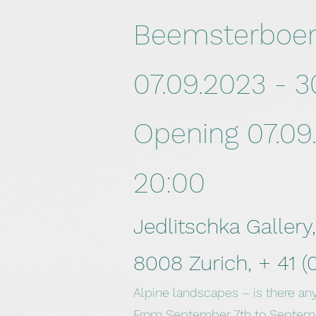
Beemsterboe
07.09.2023 - 3
Opening 07.09.
20:00
Jedlitschka Gallery
8008 Zurich, +
41 (
Alpine landscapes – is there an
From September 7th to Septembe