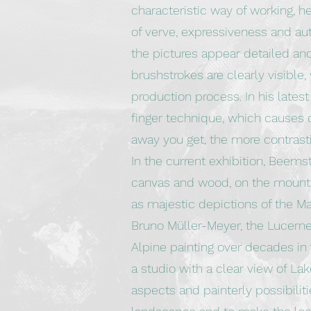
characteristic way of working, h
of verve, expressiveness and aut
the pictures appear detailed and
brushstrokes are clearly visible, 
production process. In his lates
finger technique, which causes d
away you get, the more contras
In the current exhibition, Beems
canvas and wood, on the mountai
as majestic depictions of the Ma
Bruno Müller-Meyer, the Lucerne 
Alpine painting over decades in 
a studio with a clear view of La
aspects and painterly possibiliti