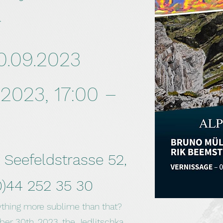
r
0.09.2023
2023, 17:00 –
, Seefeldstrasse 52,
0)44 252 35 30
ything more sublime than that?
r 30th, 2023, the Jedlitschka