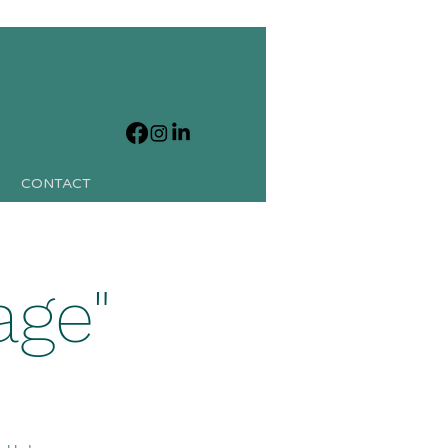
CONTACT
age"