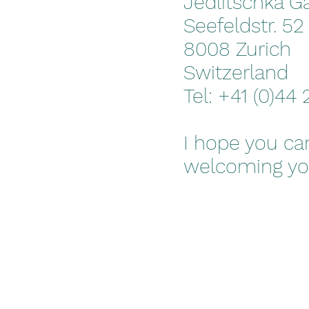
Jedlitschka Ga
Seefeldstr. 52
8008 Zurich
Switzerland
Tel: +41 (0)44
I hope you can
welcoming you 