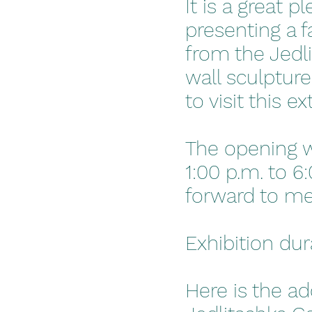
It is a great 
presenting a f
from the Jedli
wall sculpture
to visit this e
The opening w
1:00 p.m. to 6
forward to me
Exhibition du
Here is the ad