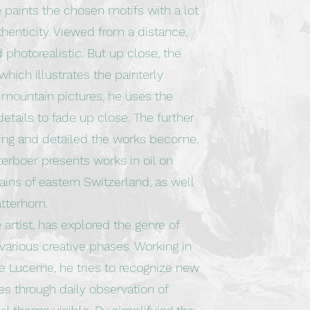
e paints the chosen motifs with a lot
henticity. Viewed from a distance,
 photorealistic. But up close, the
which illustrates the painterly
t mountain pictures, he uses the
etails to fade up close. The further
ting and detailed the works become.
terboer presents works in oil on
ns of eastern Switzerland, as well
tterhorn.
artist, has explored the genre of
various creative phases. Working in
ke Lucerne, he tries to recognize new
es through daily observation of