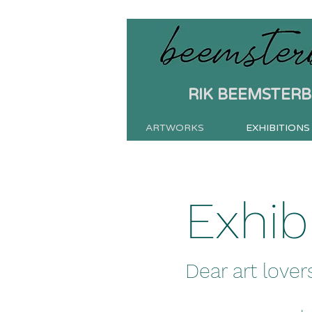
RIK BEEMSTER
ARTWORKS
EXHIBITIONS
Exhib
Dear art lovers