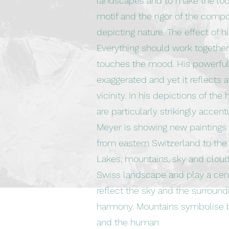
landscapes and to make the loca
motif and the rigor of the comp
depicting nature. The effect of hi
Everything should work togethe
touches the mood. His powerful
exaggerated and yet it reflects 
vicinity. In his depictions of the
are particularly strikingly accent
Meyer is showing new paintings i
from eastern Switzerland to the 
Lakes, mountains, sky and cloud
Swiss landscape and play a centr
reflect the sky and the surround
harmony. Mountains symbolise b
and the human