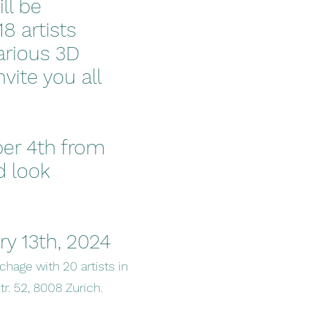
ll be
8 artists
various 3D
vite you all
ber 4th from
d look
ry 13th, 2024
ochage with 20 artists in
tr. 52, 8008 Zurich.