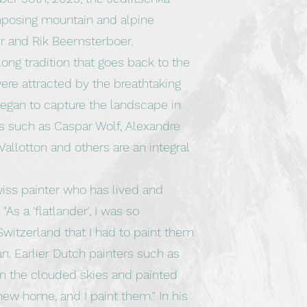
mposing mountain and alpine
r and Rik Beemsterboer.
ong tradition that goes back to the
were attracted by the breathtaking
egan to capture the landscape in
ts such as Caspar Wolf, Alexandre
Vallotton and others are an integral
iss painter who has lived and
As a 'flatlander', I was so
witzerland that I had to paint them
n. Earlier Dutch painters such as
 the clouded skies and painted
ew home, and I paint them." In his