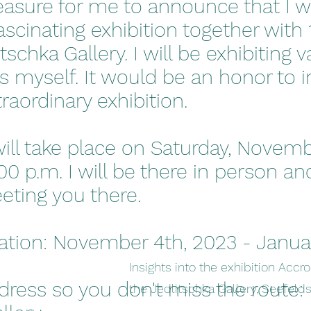
pleasure for me to announce that I wi
ascinating exhibition together with 1
tschka Gallery. I will be exhibiting 
s myself. It would be an honor to in
xtraordinary exhibition.
ill take place on Saturday, Novem
:00 p.m. I will be there in person an
eting you there.
ration: November 4th, 2023 - Janua
Insights into the exhibition Accr
dress so you don't miss the route:
the Jedlitschka Gallery, Seefelds