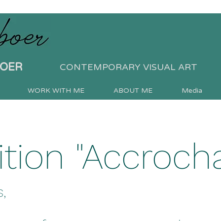
BOER
CONTEMPORARY VISUAL ART
WORK WITH ME
ABOUT ME
Media
ition "Accroch
,