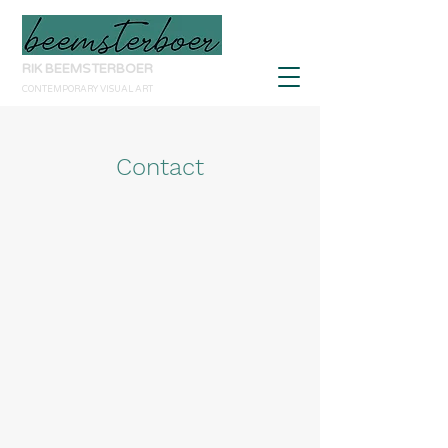
RIK BEEMSTERBOER
CONTEMPORARY VISUAL ART
Contact