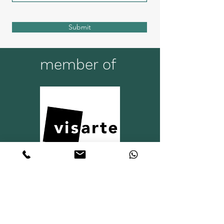
Submit
member of