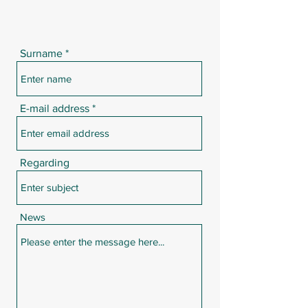
Surname
E-mail address
Regarding
News