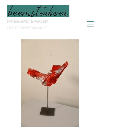
RIK BEEMSTERBOER
CONTEMPORARY VISUAL ART