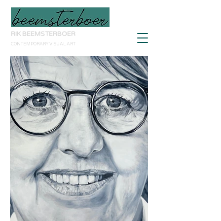
RIK BEEMSTERBOER
CONTEMPORARY VISUAL ART