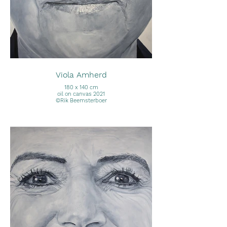
Viola Amherd
180 x 140 cm
oil on canvas 2021
©Rik Beemsterboer