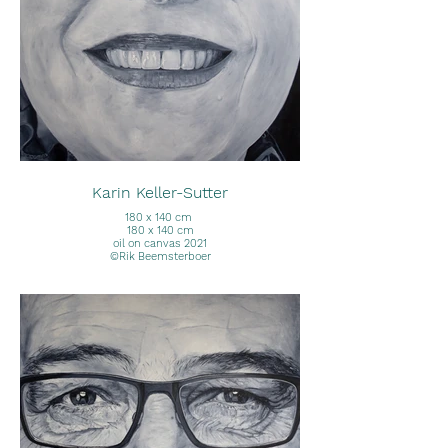
Karin Keller-Sutter
180 x 140 cm
180 x 140 cm
oil on canvas 2021
©Rik Beemsterboer