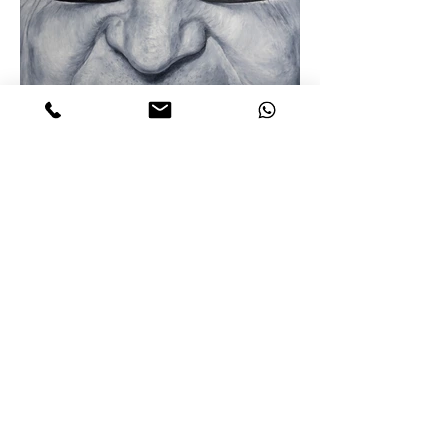
Guy Parmelin
180 x 140 cm
oil on canvas 2021
©Rik Beemsterboer