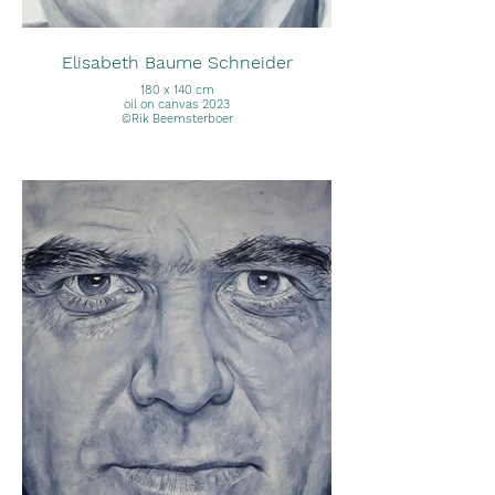
Elisabeth Baume Schneider
180 x 140 cm
oil on canvas 2023
©Rik Beemsterboer