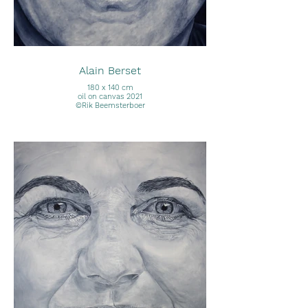
Alain Berset
180 x 140 cm
oil on canvas 2021
©Rik Beemsterboer